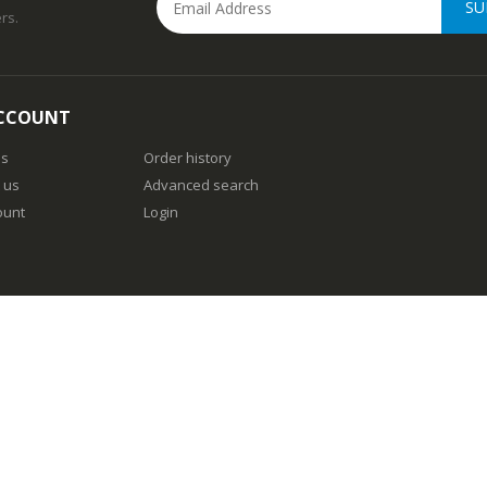
SU
rs.
CCOUNT
us
Order history
 us
Advanced search
ount
Login