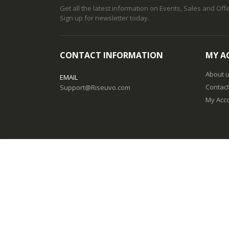
Get all the latest information on Events, Sales and Offe
Sign up for newsletter today.
CONTACT INFORMATION
MY A
About 
EMAIL
Contact
Support@Riseuvo.com
My Acc