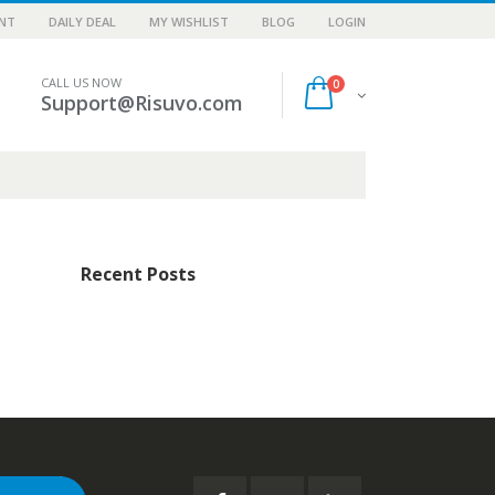
NT
DAILY DEAL
MY WISHLIST
BLOG
LOGIN
CALL US NOW
0
Support@Risuvo.com
Recent Posts