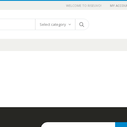
WELCOME TO RISEUVO!
MY ACCOU
Select category