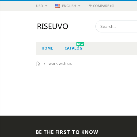
USD
ENGLISH
COMPARE
(0)
NEW
HOME
CATALOG
Home
work with us
BE THE FIRST TO KNOW