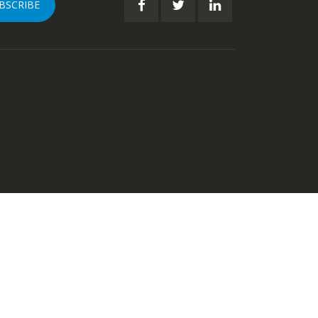
BSCRIBE